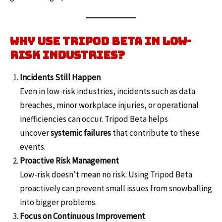
Why Use Tripod Beta in Low-
Risk Industries?
Incidents Still Happen
Even in low-risk industries, incidents such as data
breaches, minor workplace injuries, or operational
inefficiencies can occur. Tripod Beta helps
uncover
systemic failures
that contribute to these
events.
Proactive Risk Management
Low-risk doesn’t mean no risk. Using Tripod Beta
proactively can prevent small issues from snowballing
into bigger problems.
Focus on Continuous Improvement