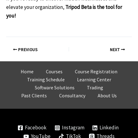
elevate your organization,
Tripod Beta is the tool for
you!
Post
PREVIOUS
NEXT
navigation
Home
Courses
Course Registration
Training Schedule
Learning Center
Software Solutions
Trading
Past Clients
Consultancy
About Us
Facebook
Instagram
Linkedin
YouTube
TikTok
Threads