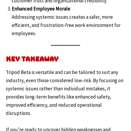
customer trust and organizational credibility.
Enhanced Employee Morale
Addressing systemic issues creates a safer, more
efficient, and frustration-free work environment for
employees.
Key Takeaway
Tripod Beta is versatile and can be tailored to suit any
industry, even those considered low-risk. By focusing on
systemic issues rather than individual mistakes, it
provides long-term benefits like enhanced safety,
improved efficiency, and reduced operational
disruptions.
If you’re ready to uncover hidden weaknesses and