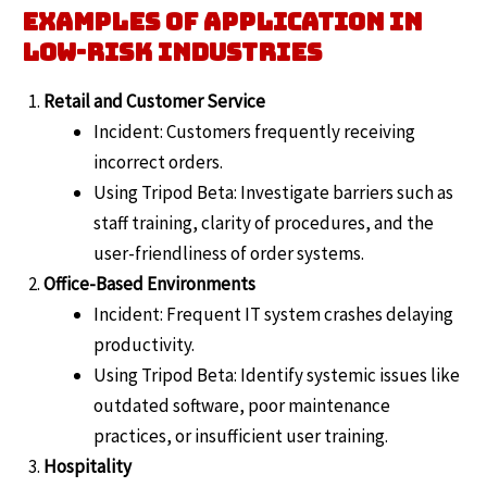
Examples of Application in
Low-Risk Industries
Retail and Customer Service
Incident: Customers frequently receiving
incorrect orders.
Using Tripod Beta: Investigate barriers such as
staff training, clarity of procedures, and the
user-friendliness of order systems.
Office-Based Environments
Incident: Frequent IT system crashes delaying
productivity.
Using Tripod Beta: Identify systemic issues like
outdated software, poor maintenance
practices, or insufficient user training.
Hospitality