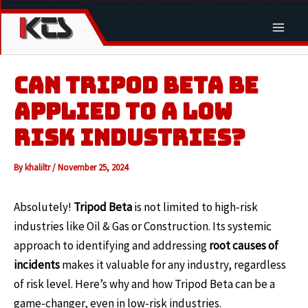
Skip
to
Main
content
Men
CAN TRIPOD BETA BE
APPLIED TO A LOW
RISK INDUSTRIES?
By
khaliltr
/
November 25, 2024
Absolutely!
Tripod Beta
is not limited to high-risk
industries like Oil & Gas or Construction. Its systemic
approach to identifying and addressing
root causes of
incidents
makes it valuable for any industry, regardless
of risk level. Here’s why and how Tripod Beta can be a
game-changer, even in low-risk industries.