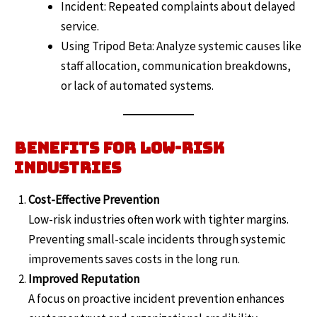
Incident: Repeated complaints about delayed
service.
Using Tripod Beta: Analyze systemic causes like
staff allocation, communication breakdowns,
or lack of automated systems.
Benefits for Low-Risk
Industries
Cost-Effective Prevention
Low-risk industries often work with tighter margins.
Preventing small-scale incidents through systemic
improvements saves costs in the long run.
Improved Reputation
A focus on proactive incident prevention enhances