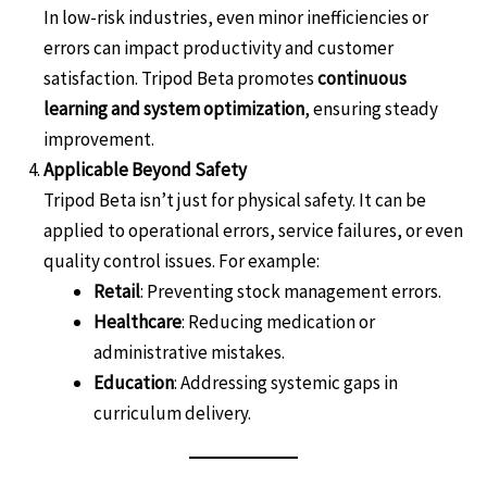
In low-risk industries, even minor inefficiencies or
errors can impact productivity and customer
satisfaction. Tripod Beta promotes
continuous
learning and system optimization
, ensuring steady
improvement.
Applicable Beyond Safety
Tripod Beta isn’t just for physical safety. It can be
applied to operational errors, service failures, or even
quality control issues. For example:
Retail
: Preventing stock management errors.
Healthcare
: Reducing medication or
administrative mistakes.
Education
: Addressing systemic gaps in
curriculum delivery.