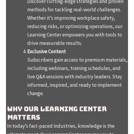
Discover cutting-edge strategies and proven
methods for tackling real-world challenges.
Whether it’s improving workplace safety,
reducing risks, or optimizing operations, our
Learning Center empowers you with tools to
drive measurable results.
Exclusive Content
Subscribers gain access to premium materials,
including webinars, training schedules, and
live Q&A sessions with industry leaders. Stay
informed, inspired, and ready to implement
change.
Why Our Learning Center
Matters
In today’s fast-paced industries, knowledge is the