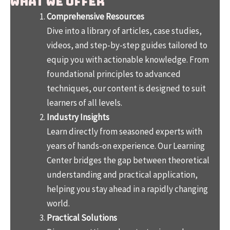
What We Offer
Comprehensive Resources
Dive into a library of articles, case studies,
videos, and step-by-step guides tailored to
equip you with actionable knowledge. From
foundational principles to advanced
techniques, our content is designed to suit
learners of all levels.
Industry Insights
Learn directly from seasoned experts with
years of hands-on experience. Our Learning
Center bridges the gap between theoretical
understanding and practical application,
helping you stay ahead in a rapidly changing
world.
Practical Solutions