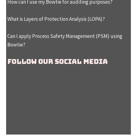
How can I use my Bowtie for auditing purposes?
What is Layers of Protection Analysis (LOPA)?
Can I apply Process Safety Management (PSM) using
Bowtie?
Follow our social media