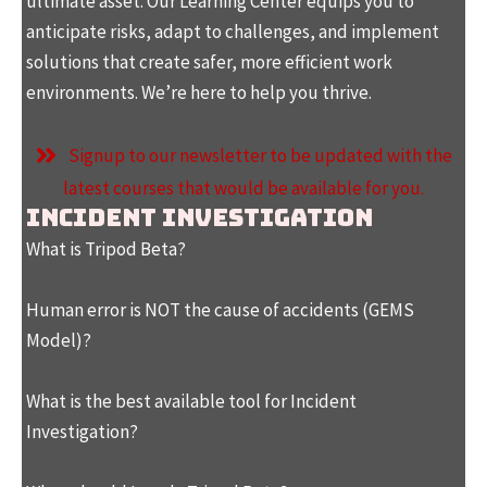
ultimate asset. Our Learning Center equips you to
anticipate risks, adapt to challenges, and implement
solutions that create safer, more efficient work
environments. We’re here to help you thrive.
Signup to our newsletter to be updated with the
latest courses that would be available for you.
Incident Investigation
What is Tripod Beta?
Human error is NOT the cause of accidents (GEMS
Model)?
What is the best available tool for Incident
Investigation?