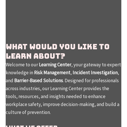
WHAT WOULD YOU LIKE TO
LEARN ABOUT?
Welcome to our
Learning Center
, your gateway to expert
knowledge in
Risk Management
,
Incident Investigation
,
and
Barrier-Based Solutions
. Designed for professionals
across industries, our Learning Center provides the
tools, resources, and insights needed to enhance
workplace safety, improve decision-making, and build a
culture of prevention.