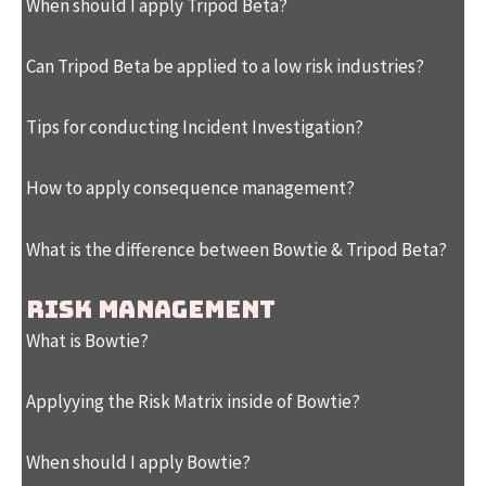
When should I apply Tripod Beta?
Can Tripod Beta be applied to a low risk industries?
Tips for conducting Incident Investigation?
How to apply consequence management?
What is the difference between Bowtie & Tripod Beta?
RISK MANAGEMENT
What is Bowtie?
Applyying the Risk Matrix inside of Bowtie?
When should I apply Bowtie?