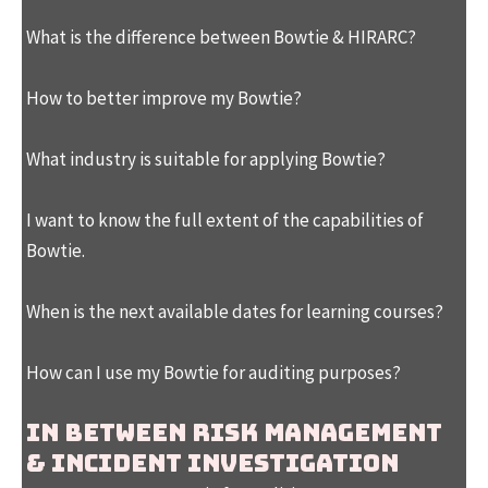
What is the difference between Bowtie & HIRARC?
How to better improve my Bowtie?
What industry is suitable for applying Bowtie?
I want to know the full extent of the capabilities of
Bowtie.
When is the next available dates for learning courses?
How can I use my Bowtie for auditing purposes?
In between Risk Management
& Incident Investigation