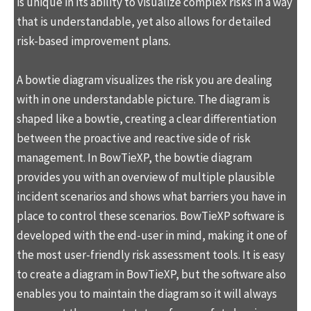
is unique in its ability to visualize complex risks in a way
that is understandable, yet also allows for detailed
risk-based improvement plans.
A bowtie diagram visualizes the risk you are dealing
with in one understandable picture. The diagram is
shaped like a bowtie, creating a clear differentiation
between the proactive and reactive side of risk
management. In BowTieXP, the bowtie diagram
provides you with an overview of multiple plausible
incident scenarios and shows what barriers you have in
place to control these scenarios. BowTieXP software is
developed with the end-user in mind, making it one of
the most user-friendly risk assessment tools. It is easy
to create a diagram in BowTieXP, but the software also
enables you to maintain the diagram so it will always