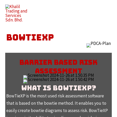
Skip
to
Main
content
Men
BOWTIEXP
BARRIER BASED RISK
ASSESSMENT
WHAT IS BOWTIEXP?
BowTieXP is the most used risk assessment software
that is based on the bowtie method. It enables you to
easily create bowtie diagrams to assess risk. BowTieXP