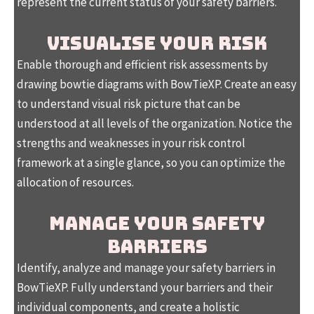
represent the current status of your safety barriers.
VISUALISE YOUR RISK
Enable thorough and efficient risk assessments by
drawing bowtie diagrams with BowTieXP. Create an easy
to understand visual risk picture that can be
understood at all levels of the organization. Notice the
strengths and weaknesses in your risk control
framework at a single glance, so you can optimize the
allocation of resources.
MANAGE YOUR SAFETY
BARRIERS
Identify, analyze and manage your safety barriers in
BowTieXP. Fully understand your barriers and their
individual components, and create a holistic