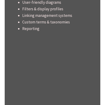
User-friendly diagrams
Filters & display profiles
Linking management systems
Custom terms & taxonomies
Reporting