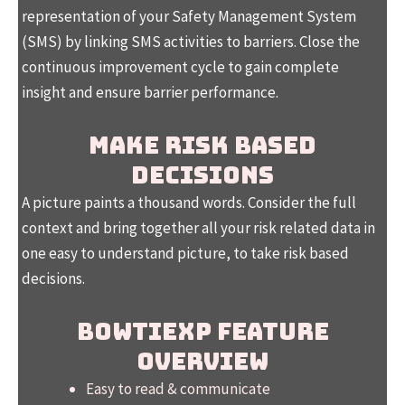
representation of your Safety Management System
(SMS) by linking SMS activities to barriers. Close the
continuous improvement cycle to gain complete
insight and ensure barrier performance.
MAKE RISK BASED
DECISIONS
A picture paints a thousand words. Consider the full
context and bring together all your risk related data in
one easy to understand picture, to take risk based
decisions.
BOWTIEXP FEATURE
OVERVIEW
Easy to read & communicate