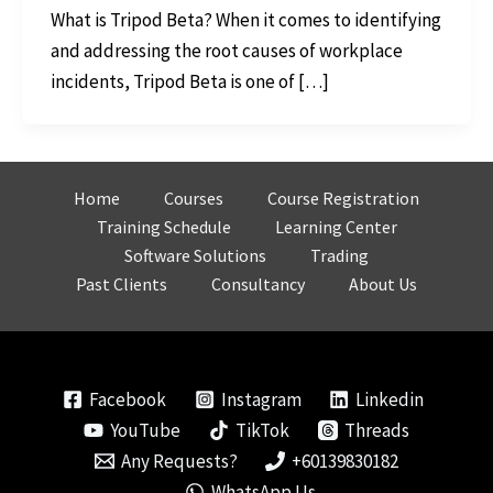
What is Tripod Beta? When it comes to identifying
and addressing the root causes of workplace
incidents, Tripod Beta is one of […]
Home
Courses
Course Registration
Training Schedule
Learning Center
Software Solutions
Trading
Past Clients
Consultancy
About Us
Facebook
Instagram
Linkedin
YouTube
TikTok
Threads
Any Requests?
+60139830182
WhatsApp Us