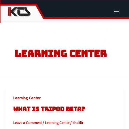
Skip
to
Main
content
Men
LEARNING CENTER
Learning Center
WHAT IS TRIPOD BETA?
Leave a Comment
/
Learning Center
/
khaliltr