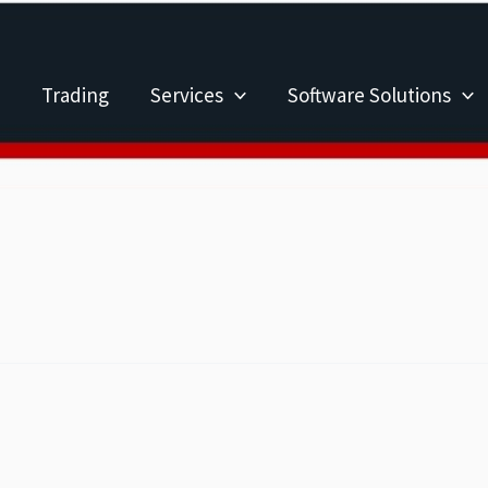
Trading
Services
Software Solutions