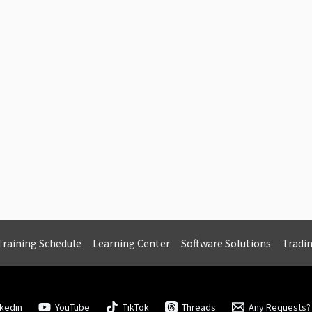
Training Schedule
Learning Center
Software Solutions
Tradi
nkedin
YouTube
TikTok
Threads
Any Requests?