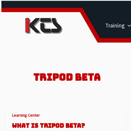
Skip
to
content
Training
TRIPOD BETA
Learning Center
WHAT IS TRIPOD BETA?