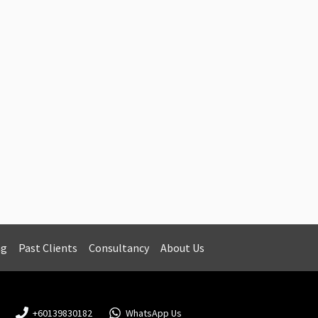
ng
Past Clients
Consultancy
About Us
+60139830182
WhatsApp Us