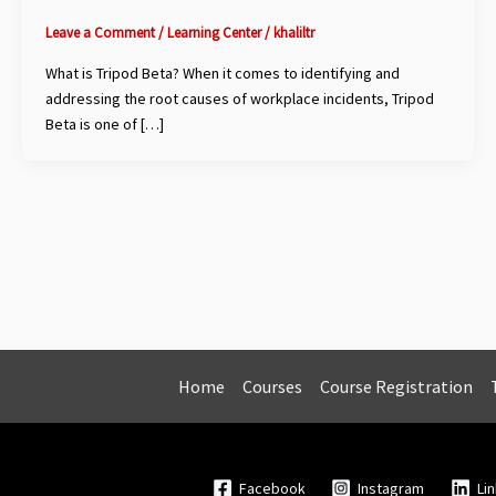
Leave a Comment
/
Learning Center
/
khaliltr
What is Tripod Beta? When it comes to identifying and
addressing the root causes of workplace incidents, Tripod
Beta is one of […]
Home
Courses
Course Registration
Facebook
Instagram
Li